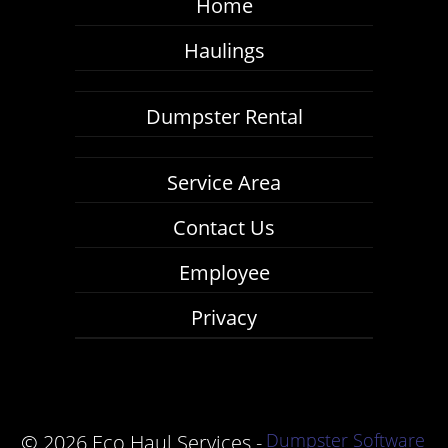
Home
Haulings
Dumpster Rental
Service Area
Contact Us
Employee
Privacy
Dumpster Software
©
2026 Eco Haul Services -