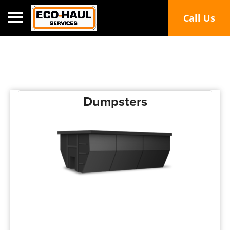
Toggle navigation
Call Us
Dumpsters