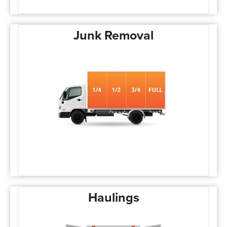
Junk Removal
Haulings