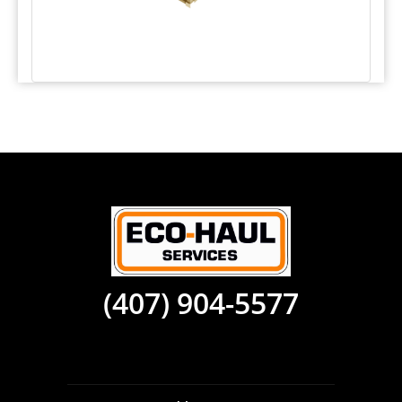
(407) 904-5577