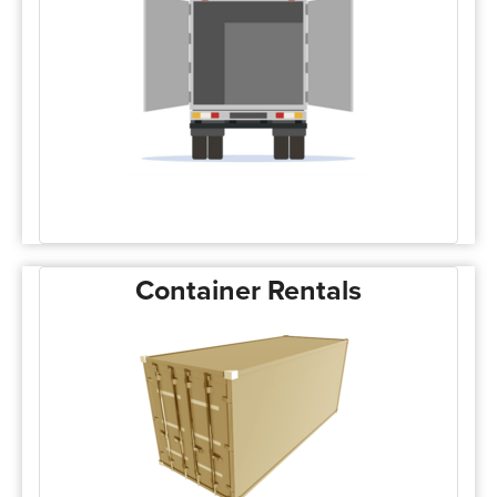
Container Rentals